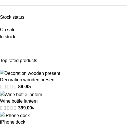
Stock status
On sale
In stock
Top rated products
Decoration wooden present
89.00
৳
Wine bottle lantern
399.00
৳
iPhone dock