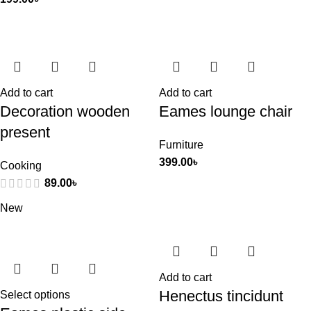
Add to cart
Add to cart
Decoration wooden
Eames lounge chair
present
Furniture
399.00
৳
Cooking
89.00
৳
New
Add to cart
Henectus tincidunt
Select options