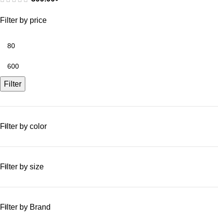
Filter by price
Filter
Filter by color
Filter by size
Filter by Brand