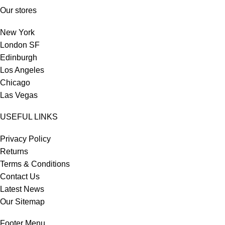
Our stores
New York
London SF
Edinburgh
Los Angeles
Chicago
Las Vegas
USEFUL LINKS
Privacy Policy
Returns
Terms & Conditions
Contact Us
Latest News
Our Sitemap
Footer Menu