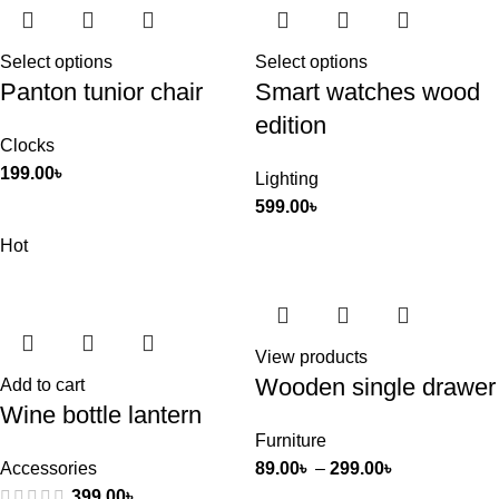
Select options
Select options
Panton tunior chair
Smart watches wood
edition
Clocks
199.00
৳
Lighting
599.00
৳
Hot
View products
Wooden single drawer
Add to cart
Wine bottle lantern
Furniture
Accessories
89.00
৳
–
299.00
৳
399.00
৳