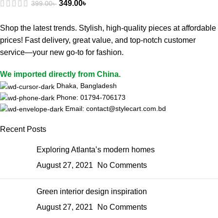
349.00
৳
399.00
৳
Shop the latest trends. Stylish, high-quality pieces at affordable
prices! Fast delivery, great value, and top-notch customer
service—your new go-to for fashion.
We imported directly from China.
Dhaka, Bangladesh
Phone: 01794-706173
Email: contact@stylecart.com.bd
Recent Posts
Exploring Atlanta’s modern homes
August 27, 2021
No Comments
Green interior design inspiration
August 27, 2021
No Comments