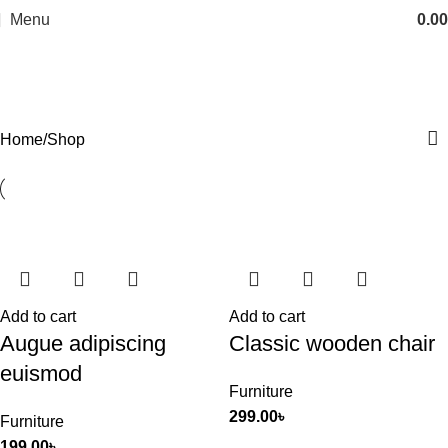
Menu
0.00
Shop
Categories
Home
Shop
Add to cart
Add to cart
Augue adipiscing
Classic wooden chair
euismod
Furniture
299.00
৳
Furniture
199.00
৳