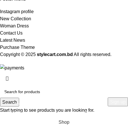
Instagram profile
New Collection
Woman Dress
Contact Us
Latest News
Purchase Theme
Copyright © 2025
stylecart.com.bd
All rights reserved.
HEY YOU, SIGN UP AND CONNECT TO
WOODMART!
Be the first to learn about our latest trends and get exclusive offers
Search
Start typing to see products you are looking for.
Will be used in accordance with our
Privacy Policy
Shop