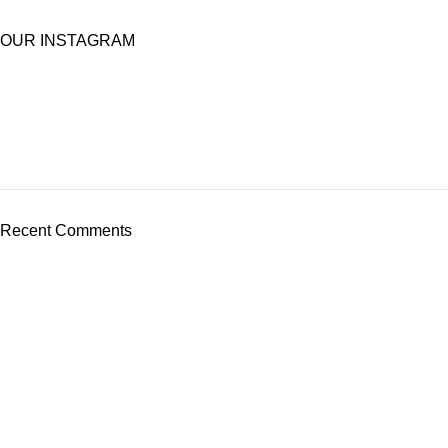
OUR INSTAGRAM
Recent Comments