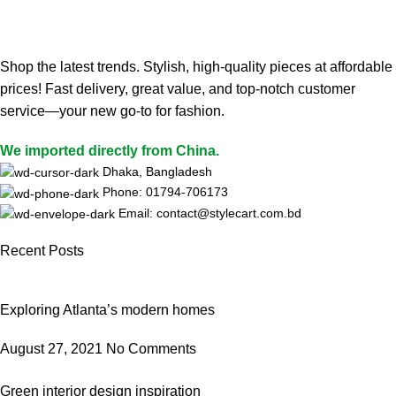
Shop the latest trends. Stylish, high-quality pieces at affordable
prices! Fast delivery, great value, and top-notch customer
service—your new go-to for fashion.
We imported directly from China.
Dhaka, Bangladesh
Phone: 01794-706173
Email: contact@stylecart.com.bd
Recent Posts
Exploring Atlanta’s modern homes
August 27, 2021
No Comments
Green interior design inspiration