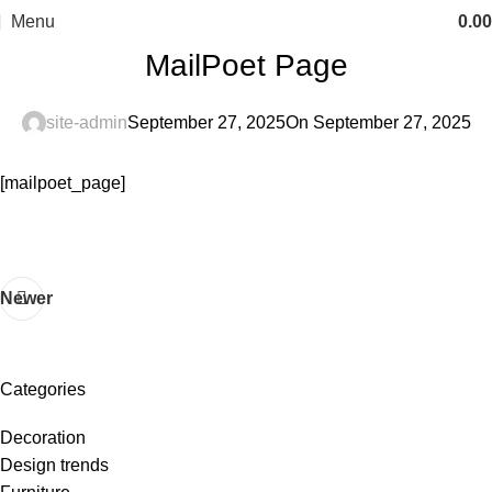
Menu
0.00
MailPoet Page
site-admin
September 27, 2025
On September 27, 2025
[mailpoet_page]
Newer
Categories
Decoration
Design trends