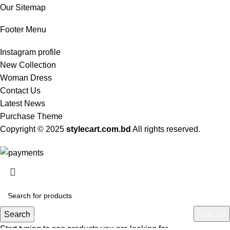
Our Sitemap
Footer Menu
Instagram profile
New Collection
Woman Dress
Contact Us
Latest News
Purchase Theme
Copyright © 2025
stylecart.com.bd
All rights reserved.
HEY YOU, SIGN UP AND CONNECT TO
WOODMART!
Be the first to learn about our latest trends and get exclusive offers
Search
Start typing to see products you are looking for.