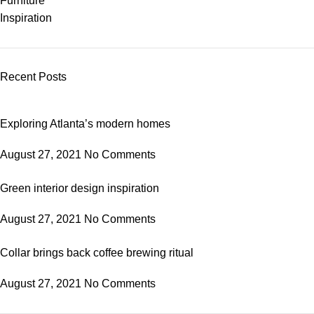
Furniture
Inspiration
Recent Posts
Exploring Atlanta’s modern homes
August 27, 2021
No Comments
Green interior design inspiration
August 27, 2021
No Comments
Collar brings back coffee brewing ritual
August 27, 2021
No Comments