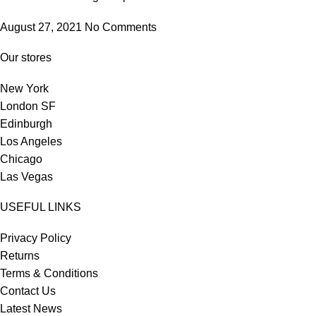
August 27, 2021
No Comments
Our stores
New York
London SF
Edinburgh
Los Angeles
Chicago
Las Vegas
USEFUL LINKS
Privacy Policy
Returns
Terms & Conditions
Contact Us
Latest News