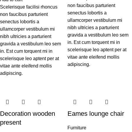
non faucibus parturient
Scelerisque facilisi rhoncus
senectus lobortis a
non faucibus parturient
ullamcorper vestibulum mi
senectus lobortis a
nibh ultricies a parturient
ullamcorper vestibulum mi
gravida a vestibulum leo sem
nibh ultricies a parturient
in. Est cum torquent mi in
gravida a vestibulum leo sem
scelerisque leo aptent per at
in. Est cum torquent mi in
vitae ante eleifend mollis
scelerisque leo aptent per at
adipiscing.
vitae ante eleifend mollis
adipiscing.
Decoration wooden
Eames lounge chair
present
Furniture