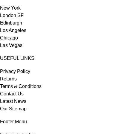
New York
London SF
Edinburgh
Los Angeles
Chicago
Las Vegas
USEFUL LINKS
Privacy Policy
Returns
Terms & Conditions
Contact Us
Latest News
Our Sitemap
Footer Menu