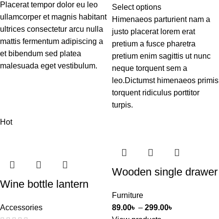
Placerat tempor dolor eu leo
Select options
ullamcorper et magnis habitant
Himenaeos parturient nam a
ultrices consectetur arcu nulla
justo placerat lorem erat
mattis fermentum adipiscing a
pretium a fusce pharetra
et bibendum sed platea
pretium enim sagittis ut nunc
malesuada eget vestibulum.
neque torquent sem a
leo.Dictumst himenaeos primis
torquent ridiculus porttitor
turpis.
Hot
Wooden single drawer
Wine bottle lantern
Furniture
Accessories
89.00
৳
–
299.00
৳