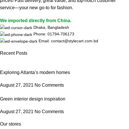
prices! Fast delivery, great value, and top-notch customer
service—your new go-to for fashion.
We imported directly from China.
Dhaka, Bangladesh
Phone: 01794-706173
Email: contact@stylecart.com.bd
Recent Posts
Exploring Atlanta’s modern homes
August 27, 2021
No Comments
Green interior design inspiration
August 27, 2021
No Comments
Our stores