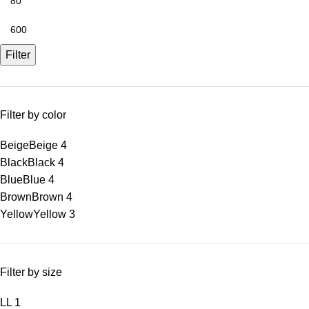
Filter
Filter by color
Beige
Beige
4
Black
Black
4
Blue
Blue
4
Brown
Brown
4
Yellow
Yellow
3
Filter by size
L
L
1