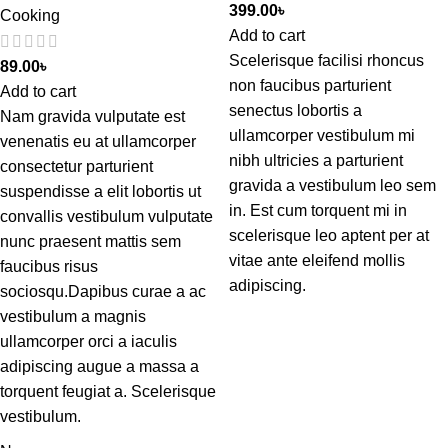
399.00
৳
Cooking
Add to cart
Scelerisque facilisi rhoncus
89.00
৳
non faucibus parturient
Add to cart
senectus lobortis a
Nam gravida vulputate est
ullamcorper vestibulum mi
venenatis eu at ullamcorper
nibh ultricies a parturient
consectetur parturient
gravida a vestibulum leo sem
suspendisse a elit lobortis ut
in. Est cum torquent mi in
convallis vestibulum vulputate
scelerisque leo aptent per at
nunc praesent mattis sem
vitae ante eleifend mollis
faucibus risus
adipiscing.
sociosqu.Dapibus curae a ac
vestibulum a magnis
ullamcorper orci a iaculis
adipiscing augue a massa a
torquent feugiat a. Scelerisque
vestibulum.