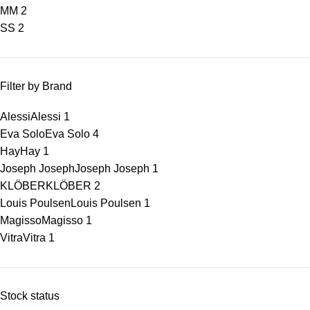
M
M
2
S
S
2
Filter by Brand
Alessi
Alessi
1
Eva Solo
Eva Solo
4
Hay
Hay
1
Joseph Joseph
Joseph Joseph
1
KLÖBER
KLÖBER
2
Louis Poulsen
Louis Poulsen
1
Magisso
Magisso
1
Vitra
Vitra
1
Stock status