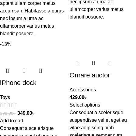
nec ipsum a urna ac
aptent ullam corper metus
ullamcorper varius metus
accumsan. Habitasse a purus
blandit posuere.
nec ipsum a urna ac
ullamcorper varius metus
blandit posuere.
-13%
Ornare auctor
iPhone dock
Accessories
Toys
429.00
৳
Select options
Consequat a scelerisque
349.00
৳
399.00
৳
suspendisse vel et eget eu
Add to cart
vitae adipiscing nibh
Consequat a scelerisque
scelerisque semper cum
suspendisse vel et eget eu