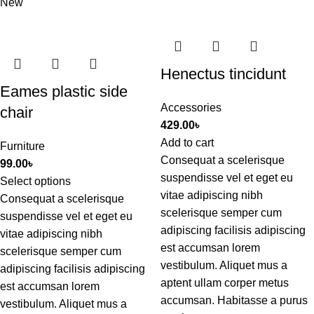
New
Henectus tincidunt
Eames plastic side
Accessories
chair
429.00
৳
Add to cart
Furniture
Consequat a scelerisque
99.00
৳
suspendisse vel et eget eu
Select options
vitae adipiscing nibh
Consequat a scelerisque
scelerisque semper cum
suspendisse vel et eget eu
adipiscing facilisis adipiscing
vitae adipiscing nibh
est accumsan lorem
scelerisque semper cum
vestibulum. Aliquet mus a
adipiscing facilisis adipiscing
aptent ullam corper metus
est accumsan lorem
accumsan. Habitasse a purus
vestibulum. Aliquet mus a