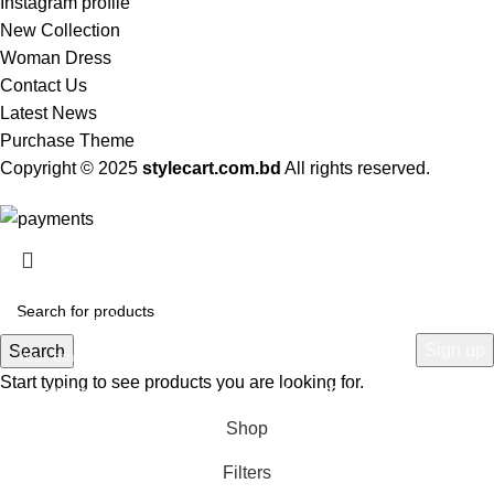
Instagram profile
New Collection
Woman Dress
Contact Us
Latest News
Purchase Theme
Copyright © 2025
stylecart.com.bd
All rights reserved.
HEY YOU, SIGN UP AND CONNECT TO
WOODMART!
Be the first to learn about our latest trends and get exclusive offers
Search
Start typing to see products you are looking for.
Will be used in accordance with our
Privacy Policy
Shop
Filters