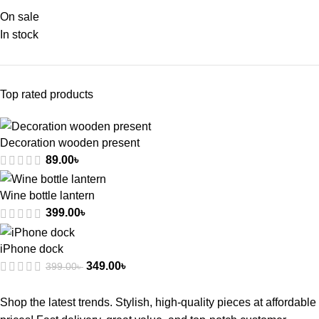
On sale
In stock
Top rated products
Decoration wooden present
89.00
৳
Wine bottle lantern
399.00
৳
iPhone dock
349.00
৳
399.00
৳
Shop the latest trends. Stylish, high-quality pieces at affordable