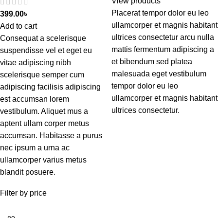
View products
Placerat tempor dolor eu leo
399.00
৳
ullamcorper et magnis habitant
Add to cart
ultrices consectetur arcu nulla
Consequat a scelerisque
mattis fermentum adipiscing a
suspendisse vel et eget eu
et bibendum sed platea
vitae adipiscing nibh
malesuada eget vestibulum
scelerisque semper cum
tempor dolor eu leo
adipiscing facilisis adipiscing
ullamcorper et magnis habitant
est accumsan lorem
ultrices consectetur.
vestibulum. Aliquet mus a
aptent ullam corper metus
accumsan. Habitasse a purus
nec ipsum a urna ac
ullamcorper varius metus
blandit posuere.
Filter by price