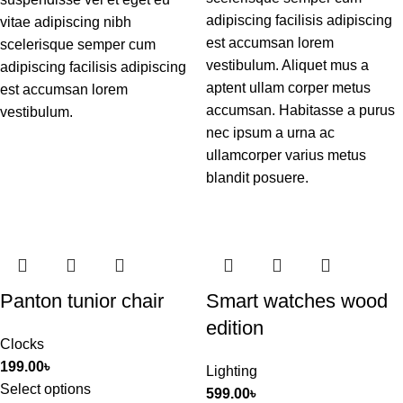
adipiscing facilisis adipiscing
vitae adipiscing nibh
est accumsan lorem
scelerisque semper cum
vestibulum. Aliquet mus a
adipiscing facilisis adipiscing
aptent ullam corper metus
est accumsan lorem
accumsan. Habitasse a purus
vestibulum.
nec ipsum a urna ac
ullamcorper varius metus
blandit posuere.
Panton tunior chair
Smart watches wood
edition
Clocks
199.00
৳
Lighting
Select options
599.00
৳