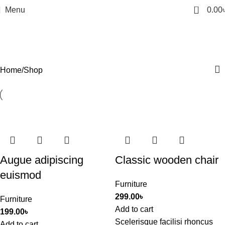
0
Menu
0.00
Shop
Categories
Home
Shop
Augue adipiscing
Classic wooden chair
euismod
Furniture
299.00
৳
Furniture
Add to cart
199.00
৳
Scelerisque facilisi rhoncus
Add to cart