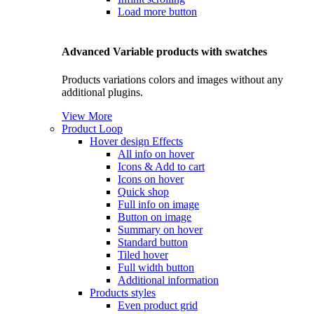
Load more button
Advanced Variable products with swatches
Products variations colors and images without any
additional plugins.
View More
Product Loop
Hover design
Effects
All info on hover
Icons & Add to cart
Icons on hover
Quick shop
Full info on image
Button on image
Summary on hover
Standard button
Tiled hover
Full width button
Additional information
Products styles
Even product grid