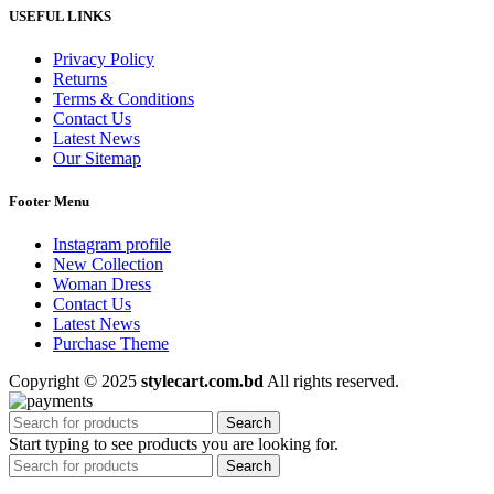
USEFUL LINKS
Privacy Policy
Returns
Terms & Conditions
Contact Us
Latest News
Our Sitemap
Footer Menu
Instagram profile
New Collection
Woman Dress
Contact Us
Latest News
Purchase Theme
Copyright © 2025
stylecart.com.bd
All rights reserved.
Search
Start typing to see products you are looking for.
Search