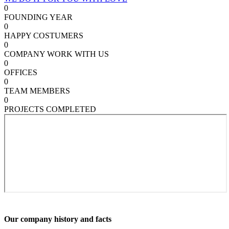
0
FOUNDING YEAR
0
HAPPY COSTUMERS
0
COMPANY WORK WITH US
0
OFFICES
0
TEAM MEMBERS
0
PROJECTS COMPLETED
Our company history and facts