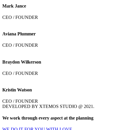
Mark Jance
CEO / FOUNDER
Aviana Plummer
CEO / FOUNDER
Braydon Wilkerson
CEO / FOUNDER
Kristin Watson
CEO / FOUNDER
DEVELOPED BY XTEMOS STUDIO @ 2021.
We work through every aspect at the planning
WE DO IT FOR YOU WITH LOVE