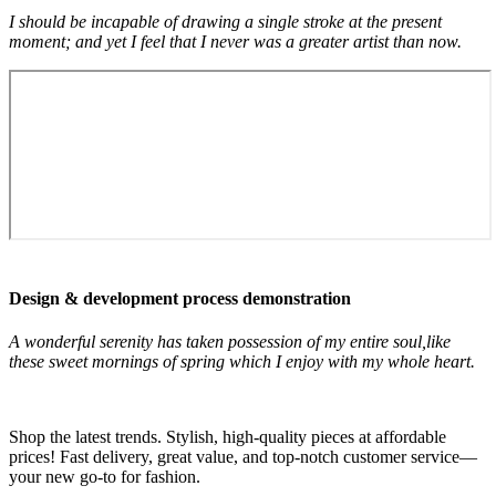
I should be incapable of drawing a single stroke at the present
moment; and yet I feel that I never was a greater artist than now.
Design & development process demonstration
A wonderful serenity has taken possession of my entire soul,like
these sweet mornings of spring which I enjoy with my whole heart.
Shop the latest trends. Stylish, high-quality pieces at affordable
prices! Fast delivery, great value, and top-notch customer service—
your new go-to for fashion.