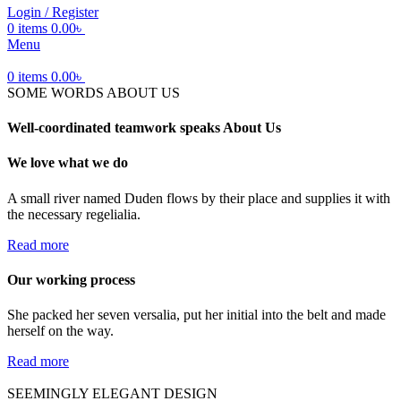
Login / Register
0
items
0.00
৳
Menu
0
items
0.00
৳
SOME WORDS ABOUT US
Well-coordinated teamwork speaks About Us
We love what we do
A small river named Duden flows by their place and supplies it with
the necessary regelialia.
Read more
Our working process
She packed her seven versalia, put her initial into the belt and made
herself on the way.
Read more
SEEMINGLY ELEGANT DESIGN