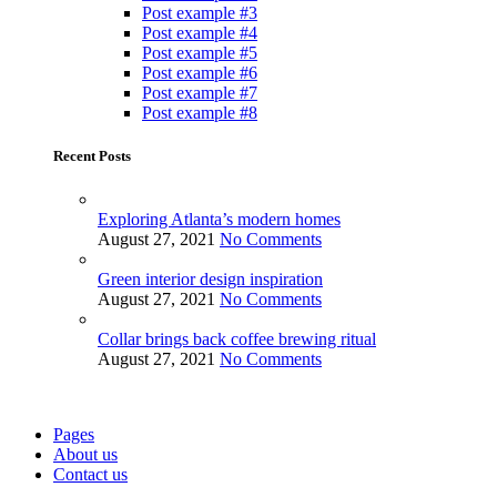
Post example #3
Post example #4
Post example #5
Post example #6
Post example #7
Post example #8
Recent Posts
Exploring Atlanta’s modern homes
August 27, 2021
No Comments
Green interior design inspiration
August 27, 2021
No Comments
Collar brings back coffee brewing ritual
August 27, 2021
No Comments
Pages
About us
Contact us