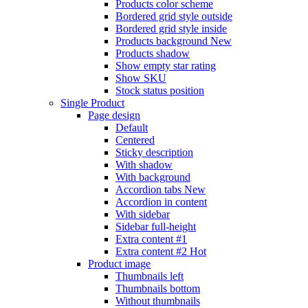
Products color scheme
Bordered grid style outside
Bordered grid style inside
Products background
New
Products shadow
Show empty star rating
Show SKU
Stock status position
Single Product
Page design
Default
Centered
Sticky description
With shadow
With background
Accordion tabs
New
Accordion in content
With sidebar
Sidebar full-height
Extra content #1
Extra content #2
Hot
Product image
Thumbnails left
Thumbnails bottom
Without thumbnails