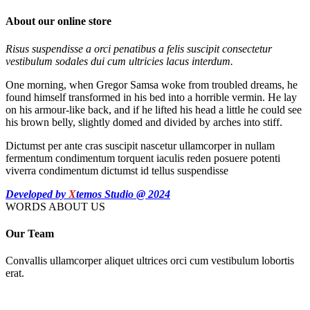
About our online store
Risus suspendisse a orci penatibus a felis suscipit consectetur
vestibulum sodales dui cum ultricies lacus interdum.
One morning, when Gregor Samsa woke from troubled dreams, he
found himself transformed in his bed into a horrible vermin. He lay
on his armour-like back, and if he lifted his head a little he could see
his brown belly, slightly domed and divided by arches into stiff.
Dictumst per ante cras suscipit nascetur ullamcorper in nullam
fermentum condimentum torquent iaculis reden posuere potenti
viverra condimentum dictumst id tellus suspendisse
Developed by
X
temos Studio @ 2024
WORDS ABOUT US
Our Team
Convallis ullamcorper aliquet ultrices orci cum vestibulum lobortis
erat.