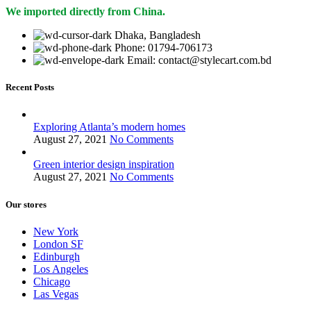
We imported directly from China.
Dhaka, Bangladesh
Phone: 01794-706173
Email: contact@stylecart.com.bd
Recent Posts
Exploring Atlanta’s modern homes
August 27, 2021
No Comments
Green interior design inspiration
August 27, 2021
No Comments
Our stores
New York
London SF
Edinburgh
Los Angeles
Chicago
Las Vegas