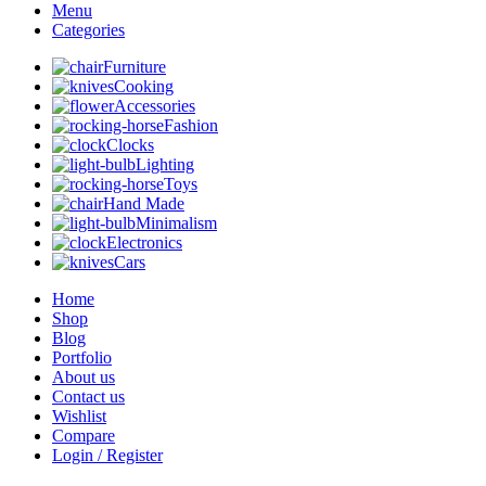
Menu
Categories
Furniture
Cooking
Accessories
Fashion
Clocks
Lighting
Toys
Hand Made
Minimalism
Electronics
Cars
Home
Shop
Blog
Portfolio
About us
Contact us
Wishlist
Compare
Login / Register