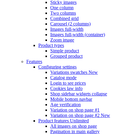
Sticky images
One column
Two columns
Combined grid
Carousel (2 columns)
Images full-width
Images full-width (container)
Zoom image
Product types
Simple product
Grouped product
Features
Configuring settings
Variations swatches
New
Catalog mode
Login to see prices
Cookies law info
Shop sidebar widgets collapse
Mobile bottom navbar
Age verification
Variation on shop page #1
Variation on shop page #2
New
Product features
Unlimited
All images on shop page
Pagination in main gallery