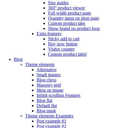
Size guides
360° product viewer
Full width product page
Quantity input on shop page
Custom product tabs
Show brand on product loop
Extra features
Sticky add to cart
Buy now button
Visitor counter
Custom product label
Blog
Theme elements
Alternative
Small images
Blog chess
Masonry grid
Meta on image
Infinit scrolling
Features
Blog flat
Default flat
Blog mask
Theme elements
Examples
Post example #1
Post example #2