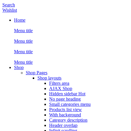
Search
Wishlist
Home
Menu title
Menu title
Menu title
Menu title
Shop
Shop Pages
Shop layouts
Filters area
AJAX Shop
Hidden sidebar
Hot
No page heading
Small categories menu
Products list view
With background
Category description
Header overlap
Infinit scrolling