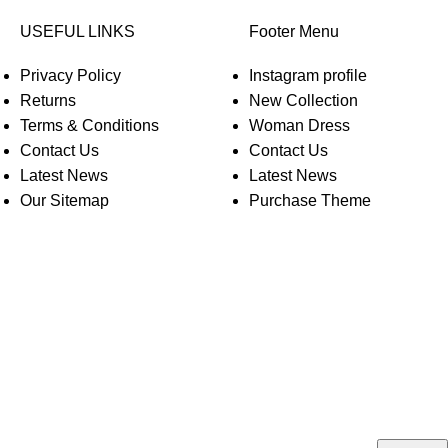
USEFUL LINKS
Footer Menu
Privacy Policy
Instagram profile
Returns
New Collection
Terms & Conditions
Woman Dress
Contact Us
Contact Us
Latest News
Latest News
Our Sitemap
Purchase Theme
O WOODMART!
rs