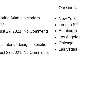
Our stores
oring Atlanta’s modern
New York
es
London SF
Edinburgh
ust 27, 2021
No Comments
Los Angeles
Chicago
n interior design inspiration
Las Vegas
ust 27, 2021
No Comments
IGN UP AND CONNECT T
e the first to learn about our latest trends and get exclusive offe