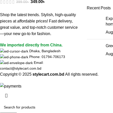
349.00
৳
399.00
৳
Recent Posts
Shop the latest trends. Stylish, high-quality
Expl
pieces at affordable prices! Fast delivery,
hom
great value, and top-notch customer service
Aug
—your new go-to for fashion.
We imported directly from China.
Gree
Dhaka, Bangladesh
Aug
Phone: 01794-706173
Email:
contact@stylecart.com.bd
Copyright © 2025
stylecart.com.bd
All rights reserved.
HEY YOU, S
B