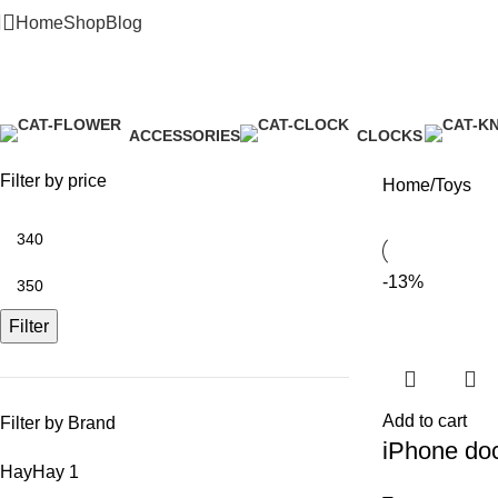
Home
Shop
Blog
Toys
ACCESSORIES
CLOCKS
3 Products
1 Product
Filter by price
Home
Toys
-13%
Filter
Add to cart
Filter by Brand
iPhone do
Hay
Hay
1