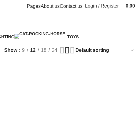
Login / Register
0.00
Pages
About us
Contact us
GHTING
TOYS
Product
1 Product
Show
9
12
18
24