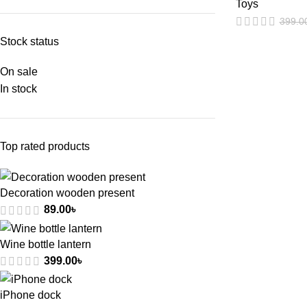
Toys
399.0
Stock status
On sale
In stock
Top rated products
Decoration wooden present
89.00
৳
Wine bottle lantern
399.00
৳
iPhone dock