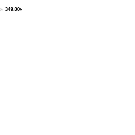
349.00
৳
0
৳