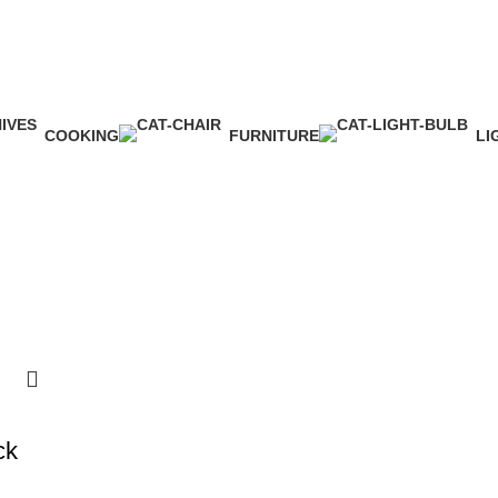
COOKING
FURNITURE
LI
1 Product
5 Products
1 
ck