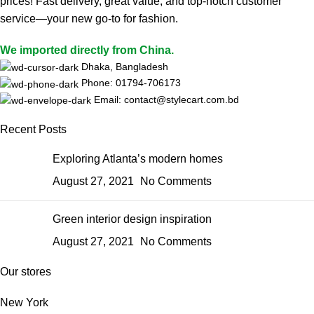
prices! Fast delivery, great value, and top-notch customer
service—your new go-to for fashion.
We imported directly from China.
Dhaka, Bangladesh
Phone: 01794-706173
Email: contact@stylecart.com.bd
Recent Posts
Exploring Atlanta’s modern homes
August 27, 2021
No Comments
Green interior design inspiration
August 27, 2021
No Comments
Our stores
New York