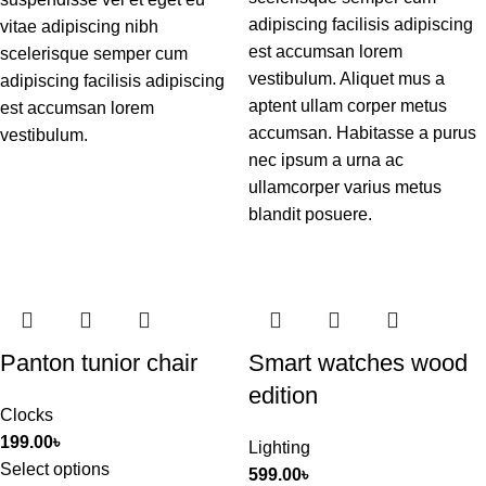
adipiscing facilisis adipiscing
vitae adipiscing nibh
est accumsan lorem
scelerisque semper cum
vestibulum. Aliquet mus a
adipiscing facilisis adipiscing
aptent ullam corper metus
est accumsan lorem
accumsan. Habitasse a purus
vestibulum.
nec ipsum a urna ac
ullamcorper varius metus
blandit posuere.
Panton tunior chair
Smart watches wood
edition
Clocks
199.00
৳
Lighting
Select options
599.00
৳