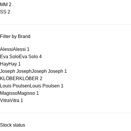
M
M
2
S
S
2
Filter by Brand
Alessi
Alessi
1
Eva Solo
Eva Solo
4
Hay
Hay
1
Joseph Joseph
Joseph Joseph
1
KLÖBER
KLÖBER
2
Louis Poulsen
Louis Poulsen
1
Magisso
Magisso
1
Vitra
Vitra
1
Stock status