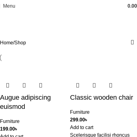
Menu
0.00
Shop
Categories
Home
Shop
Augue adipiscing
Classic wooden chair
euismod
Furniture
299.00
৳
Furniture
Add to cart
199.00
৳
Scelerisque facilisi rhoncus
Add to cart