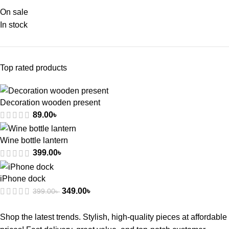
On sale
In stock
Top rated products
Decoration wooden present
89.00
৳
Wine bottle lantern
399.00
৳
iPhone dock
349.00
৳
399.00
৳
Shop the latest trends. Stylish, high-quality pieces at affordable