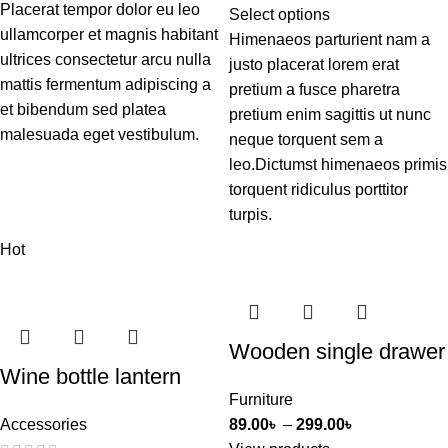
Placerat tempor dolor eu leo
Select options
ullamcorper et magnis habitant
Himenaeos parturient nam a
ultrices consectetur arcu nulla
justo placerat lorem erat
mattis fermentum adipiscing a
pretium a fusce pharetra
et bibendum sed platea
pretium enim sagittis ut nunc
malesuada eget vestibulum.
neque torquent sem a
leo.Dictumst himenaeos primis
torquent ridiculus porttitor
turpis.
Hot
Wooden single drawer
Wine bottle lantern
Furniture
Accessories
89.00
৳
–
299.00
৳