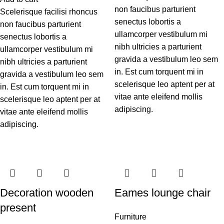
non faucibus parturient
Scelerisque facilisi rhoncus
senectus lobortis a
non faucibus parturient
ullamcorper vestibulum mi
senectus lobortis a
nibh ultricies a parturient
ullamcorper vestibulum mi
gravida a vestibulum leo sem
nibh ultricies a parturient
in. Est cum torquent mi in
gravida a vestibulum leo sem
scelerisque leo aptent per at
in. Est cum torquent mi in
vitae ante eleifend mollis
scelerisque leo aptent per at
adipiscing.
vitae ante eleifend mollis
adipiscing.
Decoration wooden
Eames lounge chair
present
Furniture