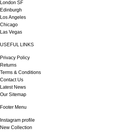
London SF
Edinburgh
Los Angeles
Chicago
Las Vegas
USEFUL LINKS
Privacy Policy
Returns
Terms & Conditions
Contact Us
Latest News
Our Sitemap
Footer Menu
Instagram profile
New Collection