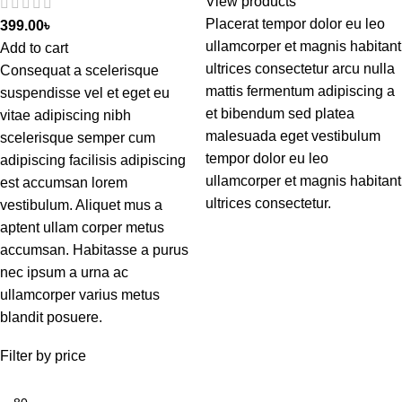
View products
Placerat tempor dolor eu leo
399.00
৳
ullamcorper et magnis habitant
Add to cart
ultrices consectetur arcu nulla
Consequat a scelerisque
mattis fermentum adipiscing a
suspendisse vel et eget eu
et bibendum sed platea
vitae adipiscing nibh
malesuada eget vestibulum
scelerisque semper cum
tempor dolor eu leo
adipiscing facilisis adipiscing
ullamcorper et magnis habitant
est accumsan lorem
ultrices consectetur.
vestibulum. Aliquet mus a
aptent ullam corper metus
accumsan. Habitasse a purus
nec ipsum a urna ac
ullamcorper varius metus
blandit posuere.
Filter by price