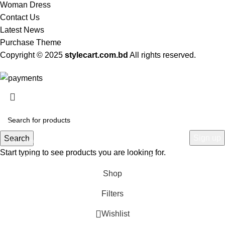
Woman Dress
Contact Us
Latest News
Purchase Theme
Copyright © 2025
stylecart.com.bd
All rights reserved.
HEY YOU, SIGN UP AND CONNECT TO
WOODMART!
Be the first to learn about our latest trends and get exclusive offers
Search
Start typing to see products you are looking for.
Will be used in accordance with our
Privacy Policy
Shop
Filters
Wishlist