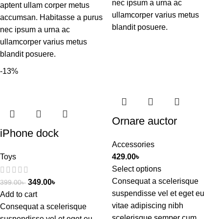
nec ipsum a urna ac
aptent ullam corper metus
ullamcorper varius metus
accumsan. Habitasse a purus
blandit posuere.
nec ipsum a urna ac
ullamcorper varius metus
blandit posuere.
-13%
Ornare auctor
iPhone dock
Accessories
Toys
429.00
৳
Select options
Consequat a scelerisque
349.00
৳
399.00
৳
suspendisse vel et eget eu
Add to cart
vitae adipiscing nibh
Consequat a scelerisque
scelerisque semper cum
suspendisse vel et eget eu