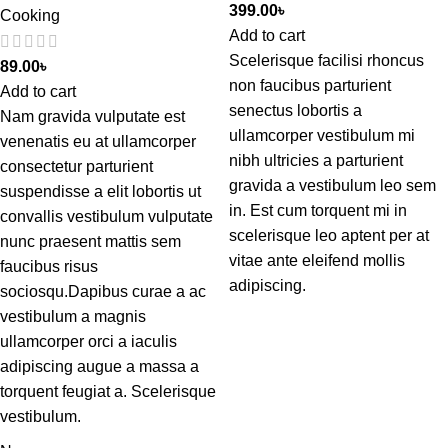
399.00
৳
Cooking
Add to cart
Scelerisque facilisi rhoncus
89.00
৳
non faucibus parturient
Add to cart
senectus lobortis a
Nam gravida vulputate est
ullamcorper vestibulum mi
venenatis eu at ullamcorper
nibh ultricies a parturient
consectetur parturient
gravida a vestibulum leo sem
suspendisse a elit lobortis ut
in. Est cum torquent mi in
convallis vestibulum vulputate
scelerisque leo aptent per at
nunc praesent mattis sem
vitae ante eleifend mollis
faucibus risus
adipiscing.
sociosqu.Dapibus curae a ac
vestibulum a magnis
ullamcorper orci a iaculis
adipiscing augue a massa a
torquent feugiat a. Scelerisque
vestibulum.