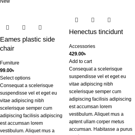
New
Henectus tincidunt
Eames plastic side
Accessories
chair
429.00
৳
Add to cart
Furniture
Consequat a scelerisque
99.00
৳
suspendisse vel et eget eu
Select options
vitae adipiscing nibh
Consequat a scelerisque
scelerisque semper cum
suspendisse vel et eget eu
adipiscing facilisis adipiscing
vitae adipiscing nibh
est accumsan lorem
scelerisque semper cum
vestibulum. Aliquet mus a
adipiscing facilisis adipiscing
aptent ullam corper metus
est accumsan lorem
accumsan. Habitasse a purus
vestibulum. Aliquet mus a