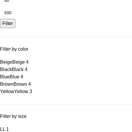
Filter
Filter by color
Beige
Beige
4
Black
Black
4
Blue
Blue
4
Brown
Brown
4
Yellow
Yellow
3
Filter by size
L
L
1