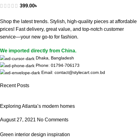
399.00
৳
Shop the latest trends. Stylish, high-quality pieces at affordable
prices! Fast delivery, great value, and top-notch customer
service—your new go-to for fashion.
We imported directly from China.
Dhaka, Bangladesh
Phone: 01794-706173
Email: contact@stylecart.com.bd
Recent Posts
Exploring Atlanta’s modern homes
August 27, 2021
No Comments
Green interior design inspiration