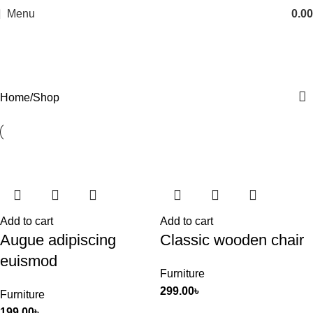
Menu
0.00
Shop
Categories
Home
Shop
Add to cart
Add to cart
Augue adipiscing
Classic wooden chair
euismod
Furniture
299.00
৳
Furniture
199.00
৳