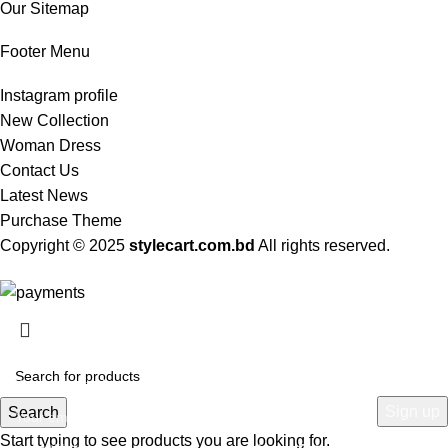
Our Sitemap
Footer Menu
Instagram profile
New Collection
Woman Dress
Contact Us
Latest News
Purchase Theme
Copyright © 2025
stylecart.com.bd
All rights reserved.
HEY YOU, SIGN UP AND CONNECT TO
WOODMART!
Be the first to learn about our latest trends and get exclusive offers
Search
Start typing to see products you are looking for.