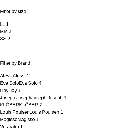
Filter by size
L
L
1
M
M
2
S
S
2
Filter by Brand
Alessi
Alessi
1
Eva Solo
Eva Solo
4
Hay
Hay
1
Joseph Joseph
Joseph Joseph
1
KLÖBER
KLÖBER
2
Louis Poulsen
Louis Poulsen
1
Magisso
Magisso
1
Vitra
Vitra
1