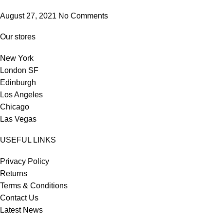
August 27, 2021
No Comments
Our stores
New York
London SF
Edinburgh
Los Angeles
Chicago
Las Vegas
USEFUL LINKS
Privacy Policy
Returns
Terms & Conditions
Contact Us
Latest News