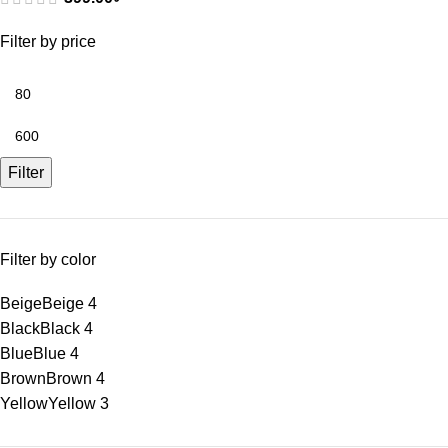
Filter by price
Filter
Filter by color
Beige
Beige
4
Black
Black
4
Blue
Blue
4
Brown
Brown
4
Yellow
Yellow
3