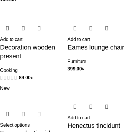
Add to cart
Add to cart
Decoration wooden
Eames lounge chair
present
Furniture
399.00
৳
Cooking
89.00
৳
New
Add to cart
Henectus tincidunt
Select options