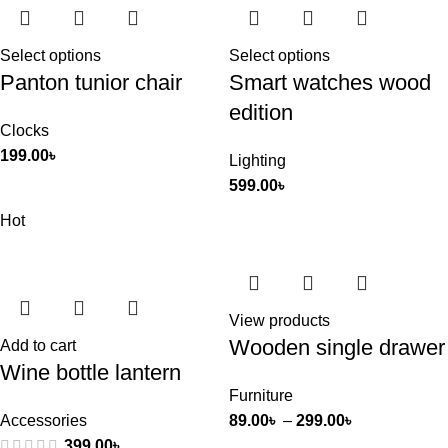
Select options
Select options
Panton tunior chair
Smart watches wood
edition
Clocks
199.00
৳
Lighting
599.00
৳
Hot
View products
Wooden single drawer
Add to cart
Wine bottle lantern
Furniture
Accessories
89.00
৳
–
299.00
৳
399.00
৳