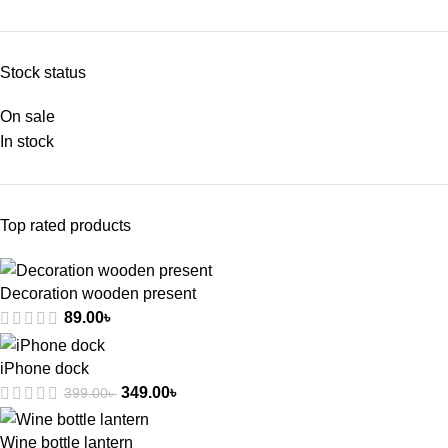
Stock status
On sale
In stock
Top rated products
Decoration wooden present
89.00
৳
iPhone dock
349.00
৳
399.00
৳
Wine bottle lantern