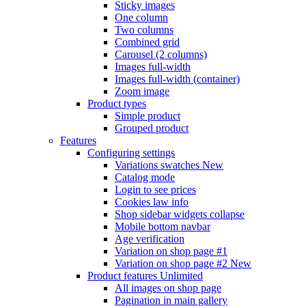
Sticky images
One column
Two columns
Combined grid
Carousel (2 columns)
Images full-width
Images full-width (container)
Zoom image
Product types
Simple product
Grouped product
Features
Configuring settings
Variations swatches
New
Catalog mode
Login to see prices
Cookies law info
Shop sidebar widgets collapse
Mobile bottom navbar
Age verification
Variation on shop page #1
Variation on shop page #2
New
Product features
Unlimited
All images on shop page
Pagination in main gallery