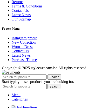
Returns
Terms & Conditions
Contact Us
Latest News
Our Sitemap
Footer Menu
Instagram profile
New Collection
Woman Dress
Contact Us
Latest News
Purchase Theme
Copyright © 2025
stylecart.com.bd
All rights reserved.
Search
Start typing to see products you are looking for.
Search
Menu
Categories
Furniture