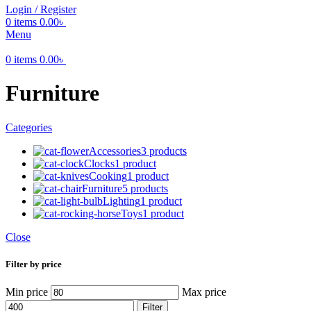
Login / Register
0
items
0.00
৳
Menu
0
items
0.00
৳
Furniture
Categories
Accessories
3 products
Clocks
1 product
Cooking
1 product
Furniture
5 products
Lighting
1 product
Toys
1 product
Close
Filter by price
Min price
Max price
Filter