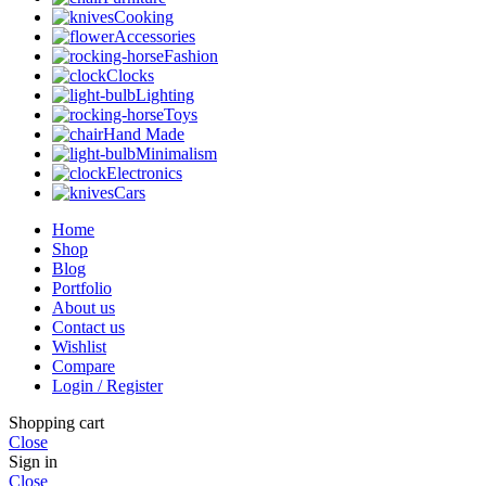
Cooking
Accessories
Fashion
Clocks
Lighting
Toys
Hand Made
Minimalism
Electronics
Cars
Home
Shop
Blog
Portfolio
About us
Contact us
Wishlist
Compare
Login / Register
Shopping cart
Close
Sign in
Close