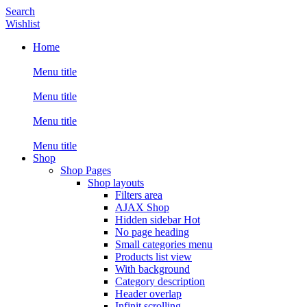
Search
Wishlist
Home
Menu title
Menu title
Menu title
Menu title
Shop
Shop Pages
Shop layouts
Filters area
AJAX Shop
Hidden sidebar
Hot
No page heading
Small categories menu
Products list view
With background
Category description
Header overlap
Infinit scrolling