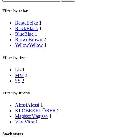
Filter by color
Beige
Beige
1
Black
Black
1
Blue
Blue
1
Brown
Brown
2
Yellow
Yellow
1
Filter by size
L
L
1
M
M
2
S
S
2
Filter by Brand
Alessi
Alessi
1
KLÖBER
KLÖBER
2
Magisso
Magisso
1
Vitra
Vitra
1
Stock status