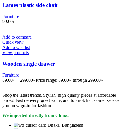
Eames plastic side chair
Furniture
99.00
৳
Add to compare
Quick view
Add to wishlist
View products
Wooden single drawer
Furniture
89.00
৳
–
299.00
৳
Price range: 89.00৳ through 299.00৳
Shop the latest trends. Stylish, high-quality pieces at affordable
prices! Fast delivery, great value, and top-notch customer service—
your new go-to for fashion.
We imported directly from China.
Dhaka, Bangladesh