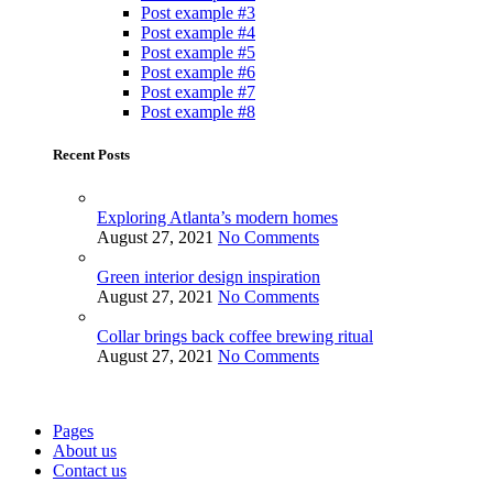
Post example #3
Post example #4
Post example #5
Post example #6
Post example #7
Post example #8
Recent Posts
Exploring Atlanta’s modern homes
August 27, 2021
No Comments
Green interior design inspiration
August 27, 2021
No Comments
Collar brings back coffee brewing ritual
August 27, 2021
No Comments
Pages
About us
Contact us