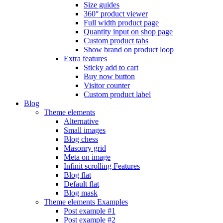
Size guides
360° product viewer
Full width product page
Quantity input on shop page
Custom product tabs
Show brand on product loop
Extra features
Sticky add to cart
Buy now button
Visitor counter
Custom product label
Blog
Theme elements
Alternative
Small images
Blog chess
Masonry grid
Meta on image
Infinit scrolling
Features
Blog flat
Default flat
Blog mask
Theme elements
Examples
Post example #1
Post example #2