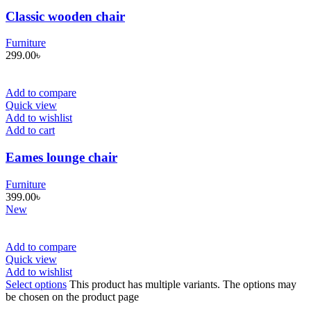
Classic wooden chair
Furniture
299.00
৳
Add to compare
Quick view
Add to wishlist
Add to cart
Eames lounge chair
Furniture
399.00
৳
New
Add to compare
Quick view
Add to wishlist
Select options
This product has multiple variants. The options may
be chosen on the product page