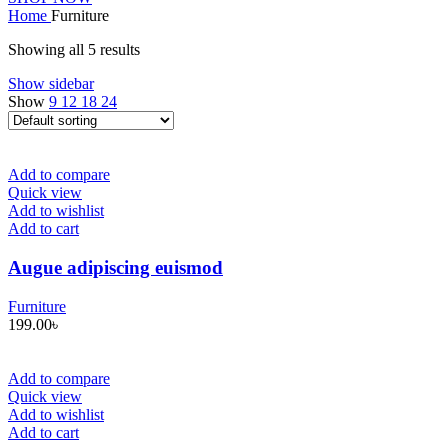
Home
Furniture
Showing all 5 results
Show sidebar
Show
9
12
18
24
Add to compare
Quick view
Add to wishlist
Add to cart
Augue adipiscing euismod
Furniture
199.00
৳
Add to compare
Quick view
Add to wishlist
Add to cart