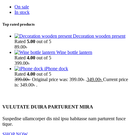
On sale
In stock
Top rated products
Decoration wooden present
Rated
5.00
out of 5
89.00
৳
Wine bottle lantern
Rated
4.00
out of 5
399.00
৳
iPhone dock
Rated
4.00
out of 5
399.00
৳
Original price was: 399.00৳ .
349.00
৳
Current price
is: 349.00৳ .
VULUTATE DUIRA PARTURENT MIRA
Suspedise ullamcorper dis nisl ipsu habitasse nam parturent fusce
tique.
SHOP NOW