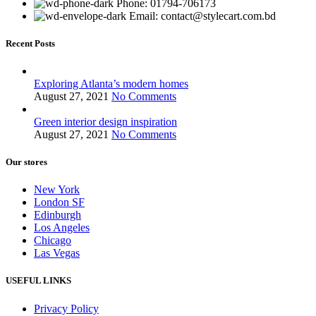
Phone: 01794-706173
Email: contact@stylecart.com.bd
Recent Posts
Exploring Atlanta’s modern homes
August 27, 2021
No Comments
Green interior design inspiration
August 27, 2021
No Comments
Our stores
New York
London SF
Edinburgh
Los Angeles
Chicago
Las Vegas
USEFUL LINKS
Privacy Policy