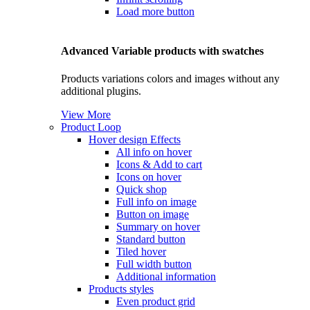
Load more button
Advanced Variable products with swatches
Products variations colors and images without any
additional plugins.
View More
Product Loop
Hover design
Effects
All info on hover
Icons & Add to cart
Icons on hover
Quick shop
Full info on image
Button on image
Summary on hover
Standard button
Tiled hover
Full width button
Additional information
Products styles
Even product grid