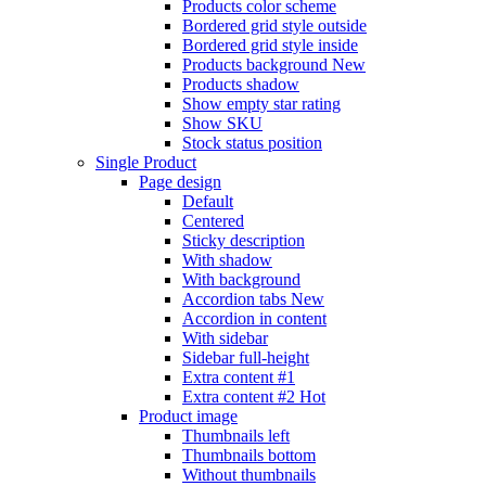
Products color scheme
Bordered grid style outside
Bordered grid style inside
Products background
New
Products shadow
Show empty star rating
Show SKU
Stock status position
Single Product
Page design
Default
Centered
Sticky description
With shadow
With background
Accordion tabs
New
Accordion in content
With sidebar
Sidebar full-height
Extra content #1
Extra content #2
Hot
Product image
Thumbnails left
Thumbnails bottom
Without thumbnails