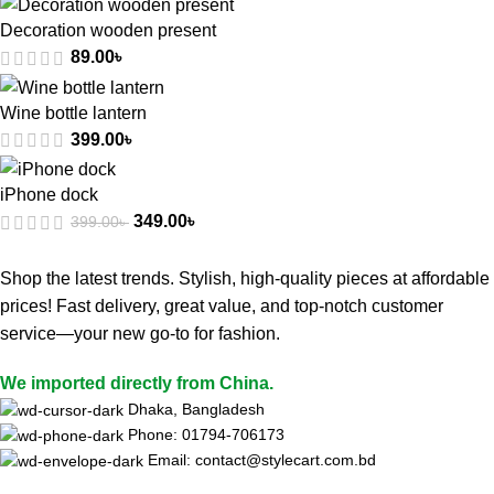
Decoration wooden present
89.00
৳
Wine bottle lantern
399.00
৳
iPhone dock
349.00
৳
399.00
৳
Shop the latest trends. Stylish, high-quality pieces at affordable
prices! Fast delivery, great value, and top-notch customer
service—your new go-to for fashion.
We imported directly from China.
Dhaka, Bangladesh
Phone: 01794-706173
Email: contact@stylecart.com.bd