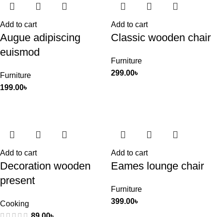
Add to cart
Add to cart
Augue adipiscing
Classic wooden chair
euismod
Furniture
299.00
৳
Furniture
199.00
৳
Add to cart
Add to cart
Decoration wooden
Eames lounge chair
present
Furniture
399.00
৳
Cooking
89.00
৳