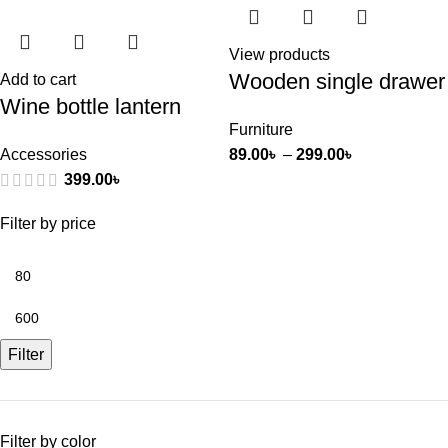
View products
Wooden single drawer
Add to cart
Wine bottle lantern
Furniture
Accessories
89.00
৳
–
299.00
৳
399.00
৳
Filter by price
Filter
Filter by color