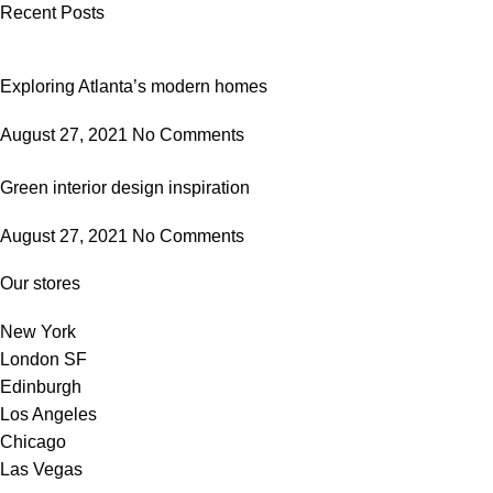
Recent Posts
Exploring Atlanta’s modern homes
August 27, 2021
No Comments
Green interior design inspiration
August 27, 2021
No Comments
Our stores
New York
London SF
Edinburgh
Los Angeles
Chicago
Las Vegas