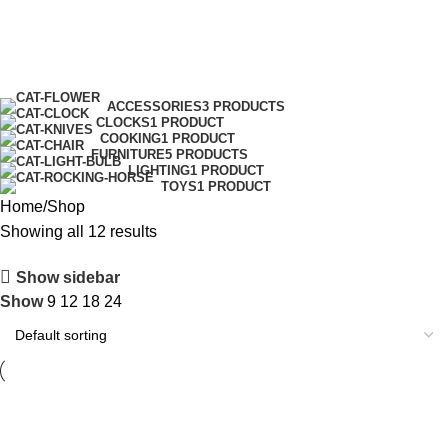
Shop
Menu
0.00
Categories
ACCESSORIES
3 PRODUCTS
CLOCKS
1 PRODUCT
COOKING
1 PRODUCT
FURNITURE
5 PRODUCTS
LIGHTING
1 PRODUCT
TOYS
1 PRODUCT
Home
Shop
Showing all 12 results
Show sidebar
Show
9
12
18
24