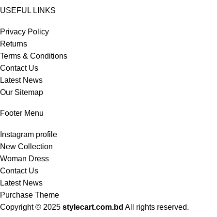
USEFUL LINKS
Privacy Policy
Returns
Terms & Conditions
Contact Us
Latest News
Our Sitemap
Footer Menu
Instagram profile
New Collection
Woman Dress
Contact Us
Latest News
Purchase Theme
Copyright © 2025
stylecart.com.bd
All rights reserved.