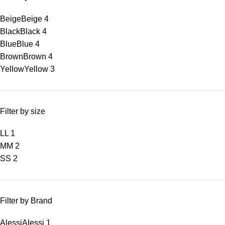
Beige
Beige
4
Black
Black
4
Blue
Blue
4
Brown
Brown
4
Yellow
Yellow
3
Filter by size
L
L
1
M
M
2
S
S
2
Filter by Brand
Alessi
Alessi
1