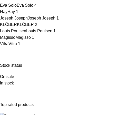
Eva Solo
Eva Solo
4
Hay
Hay
1
Joseph Joseph
Joseph Joseph
1
KLÖBER
KLÖBER
2
Louis Poulsen
Louis Poulsen
1
Magisso
Magisso
1
Vitra
Vitra
1
Stock status
On sale
In stock
Top rated products