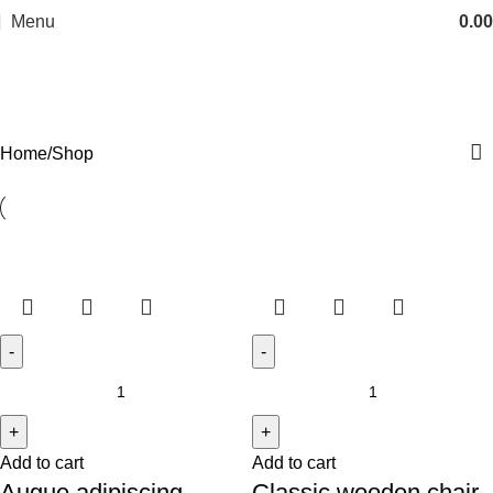
Menu
0.00
Shop
Categories
Home
Shop
Add to cart
Add to cart
Augue adipiscing
Classic wooden chair