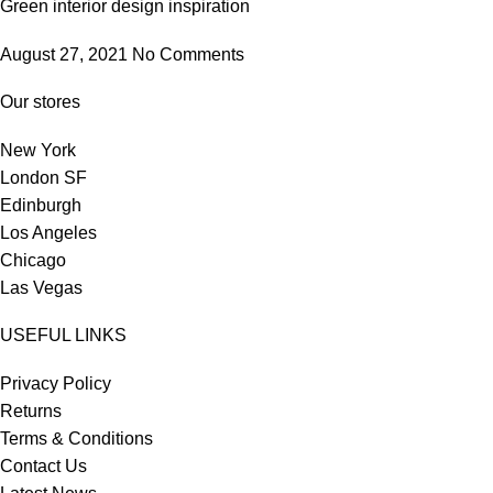
Green interior design inspiration
August 27, 2021
No Comments
Our stores
New York
London SF
Edinburgh
Los Angeles
Chicago
Las Vegas
USEFUL LINKS
Privacy Policy
Returns
Terms & Conditions
Contact Us