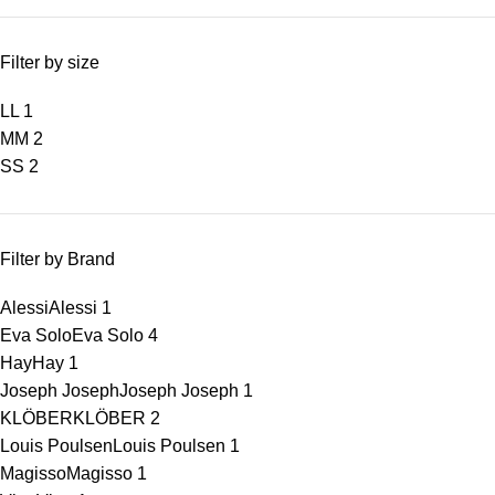
Filter by size
L
L
1
M
M
2
S
S
2
Filter by Brand
Alessi
Alessi
1
Eva Solo
Eva Solo
4
Hay
Hay
1
Joseph Joseph
Joseph Joseph
1
KLÖBER
KLÖBER
2
Louis Poulsen
Louis Poulsen
1
Magisso
Magisso
1