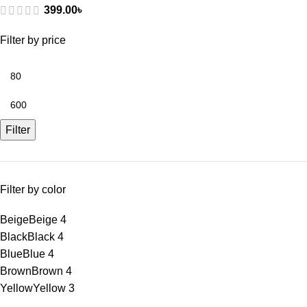
399.00
৳
Filter by price
Filter
Filter by color
Beige
Beige
4
Black
Black
4
Blue
Blue
4
Brown
Brown
4
Yellow
Yellow
3