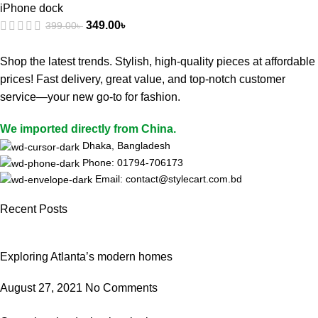
iPhone dock
349.00
৳
399.00
৳
Shop the latest trends. Stylish, high-quality pieces at affordable
prices! Fast delivery, great value, and top-notch customer
service—your new go-to for fashion.
We imported directly from China.
Dhaka, Bangladesh
Phone: 01794-706173
Email: contact@stylecart.com.bd
Recent Posts
Exploring Atlanta’s modern homes
August 27, 2021
No Comments