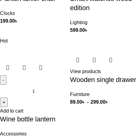
edition
Clocks
199.00
৳
Lighting
599.00
৳
Hot
View products
Wooden single drawer
Furniture
89.00
৳
–
299.00
৳
Add to cart
Wine bottle lantern
Accessories