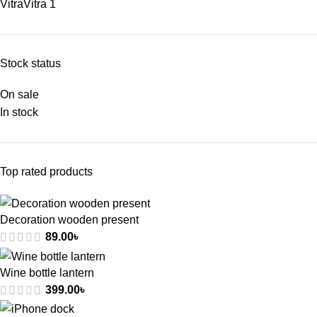
Vitra
Vitra
1
Stock status
On sale
In stock
Top rated products
Decoration wooden present
89.00
৳
Wine bottle lantern
399.00
৳