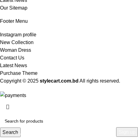
Latest News
Our Sitemap
Footer Menu
Instagram profile
New Collection
Woman Dress
Contact Us
Latest News
Purchase Theme
Copyright © 2025
stylecart.com.bd
All rights reserved.
HEY YOU, SIGN UP AND CONNECT TO
WOODMART!
Be the first to learn about our latest trends and get exclusive offers
Search