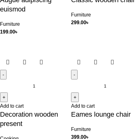
euismod
Furniture
299.00
৳
Furniture
199.00
৳
Add to cart
Add to cart
Decoration wooden
Eames lounge chair
present
Furniture
399.00
৳
Cooking