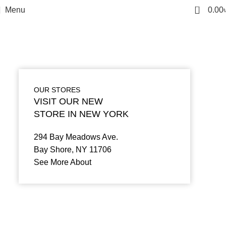
0
Menu
0.00
OUR STORES
VISIT OUR NEW
STORE IN NEW YORK
294 Bay Meadows Ave.
Bay Shore, NY 11706
See More About