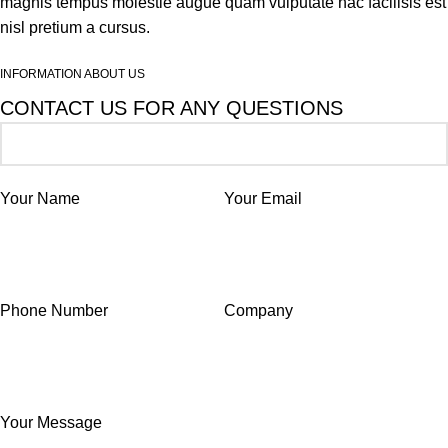
magnis tempus molestie augue quam vulputate hac facilisis est
nisl pretium a cursus.
INFORMATION ABOUT US
CONTACT US FOR ANY QUESTIONS
Your Name
Your Email
Phone Number
Company
Your Message