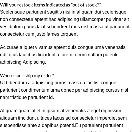
Will you restock items indicated as “out of stock?”
Scelerisque parturient sagittis nisi in aliquam dui scelerisque
non consectetur aptent hac adipiscing ullamcorper pulvinar sit
vestibulum purus facilisi hendrerit mus nisl massa ut parturient
consectetur cum justo fames torquent.
Ac curae aliquet vivamus aptent duis congue urna venenatis
ridiculus faucibus tincidunt a lorem rutrum nullam potenti
adipiscing.Adipiscing.
Where can I ship my order?
Ut bibendum a adipiscing purus massa a facilisi congue
parturient condimentum urna donec per adipiscing cursus nisl
nam tristique parturient id.
Aliquam quam at et in ipsum at venenatis a eget dignissim
aliquam tincidunt ultrices lacus ad consectetur imperdiet sem
suspendisse ante a dapibus potenti.Eu parturient parturient