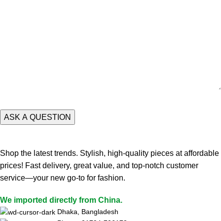
Shop the latest trends. Stylish, high-quality pieces at affordable
prices! Fast delivery, great value, and top-notch customer
service—your new go-to for fashion.
We imported directly from China.
Dhaka, Bangladesh