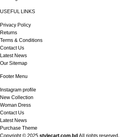
USEFUL LINKS
Privacy Policy
Returns
Terms & Conditions
Contact Us
Latest News
Our Sitemap
Footer Menu
Instagram profile
New Collection
Woman Dress
Contact Us
Latest News
Purchase Theme
Copyright © 2025
stylecart.com.bd
All rights reserved.