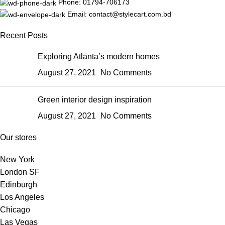
Phone: 01794-706173
Email: contact@stylecart.com.bd
Recent Posts
Exploring Atlanta’s modern homes
August 27, 2021
No Comments
Green interior design inspiration
August 27, 2021
No Comments
Our stores
New York
London SF
Edinburgh
Los Angeles
Chicago
Las Vegas