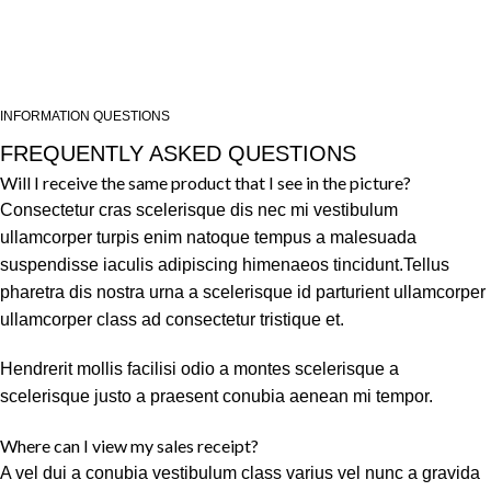
INFORMATION QUESTIONS
FREQUENTLY ASKED QUESTIONS
Will I receive the same product that I see in the picture?
Consectetur cras scelerisque dis nec mi vestibulum
ullamcorper turpis enim natoque tempus a malesuada
suspendisse iaculis adipiscing himenaeos tincidunt.Tellus
pharetra dis nostra urna a scelerisque id parturient ullamcorper
ullamcorper class ad consectetur tristique et.
Hendrerit mollis facilisi odio a montes scelerisque a
scelerisque justo a praesent conubia aenean mi tempor.
Where can I view my sales receipt?
A vel dui a conubia vestibulum class varius vel nunc a gravida