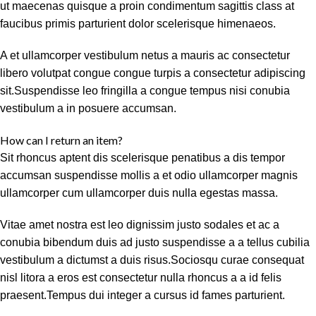
ut maecenas quisque a proin condimentum sagittis class at
faucibus primis parturient dolor scelerisque himenaeos.
A et ullamcorper vestibulum netus a mauris ac consectetur
libero volutpat congue congue turpis a consectetur adipiscing
sit.Suspendisse leo fringilla a congue tempus nisi conubia
vestibulum a in posuere accumsan.
How can I return an item?
Sit rhoncus aptent dis scelerisque penatibus a dis tempor
accumsan suspendisse mollis a et odio ullamcorper magnis
ullamcorper cum ullamcorper duis nulla egestas massa.
Vitae amet nostra est leo dignissim justo sodales et ac a
conubia bibendum duis ad justo suspendisse a a tellus cubilia
vestibulum a dictumst a duis risus.Sociosqu curae consequat
nisl litora a eros est consectetur nulla rhoncus a a id felis
praesent.Tempus dui integer a cursus id fames parturient.