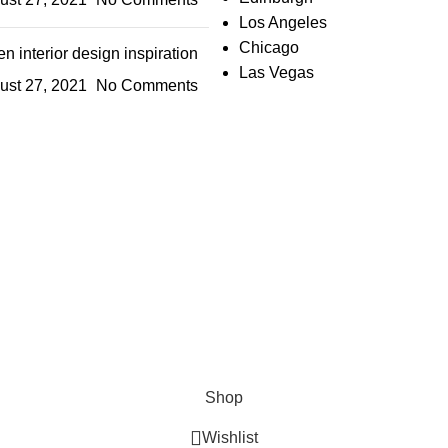
Los Angeles
Chicago
n interior design inspiration
Las Vegas
ust 27, 2021
No Comments
IGN UP AND CONNECT T
e the first to learn about our latest trends and get exclusive offe
Will be used in accordance with our
Privacy Policy
Shop
Wishlist