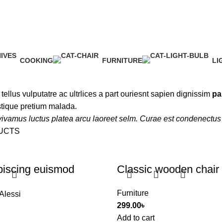
COOKING
FURNITURE
LI
1 Product
5 Products
1 
d tellus vulputatre ac ultrlices a part ouriesnt sapien dignissim
pa
stique pretium malada.
ivamus luctus platea arcu laoreet selm. Curae est condenectus 
UCTS
piscing euismod
Classic wooden chair
Furniture
Alessi
299.00
৳
Add to cart