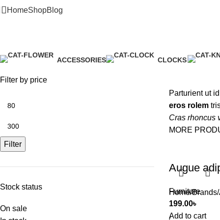
Home
Shop
Blog
Alessi
ACCESSORIES
CLOCKS
3 Products
1 Product
Filter by price
Parturient ut i
eros rolem
tri
Cras rhoncus v
MORE PROD
Filter
Augue adi
Stock status
Furniture
Home
Brands
199.00
৳
On sale
Add to cart