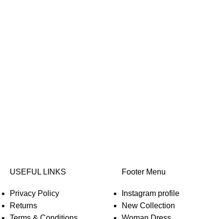
USEFUL LINKS
Footer Menu
Privacy Policy
Instagram profile
Returns
New Collection
Terms & Conditions
Woman Dress