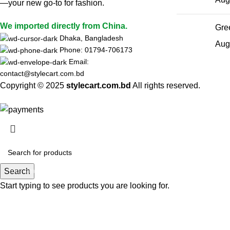
—your new go-to for fashion.
We imported directly from China.
Gree
Dhaka, Bangladesh
Aug
Phone: 01794-706173
Email:
contact@stylecart.com.bd
Copyright © 2025
stylecart.com.bd
All rights reserved.
HEY YOU, S
B
Search
Start typing to see products you are looking for.