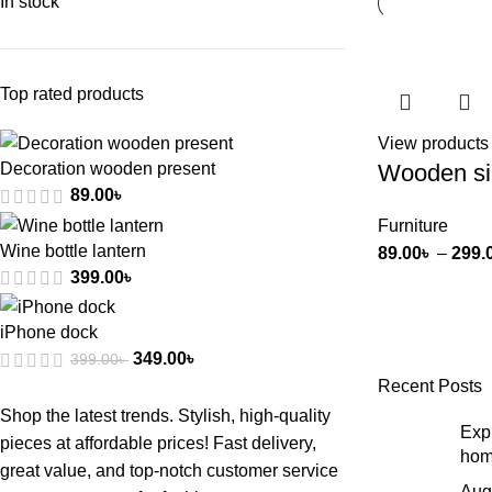
In stock
Top rated products
View products
Wooden si
Decoration wooden present
89.00
৳
Furniture
Wine bottle lantern
89.00
৳
–
299.
399.00
৳
iPhone dock
349.00
৳
399.00
৳
Recent Posts
Shop the latest trends. Stylish, high-quality
Expl
pieces at affordable prices! Fast delivery,
hom
great value, and top-notch customer service
Aug