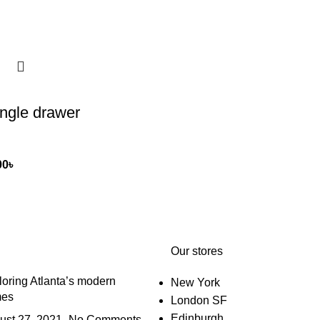
ngle drawer
00
৳
Our stores
oring Atlanta’s modern
New York
es
London SF
Edinburgh
ust 27, 2021
No Comments