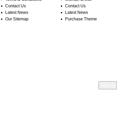
Contact Us
Contact Us
Latest News
Latest News
Our Sitemap
Purchase Theme
O WOODMART!
rs