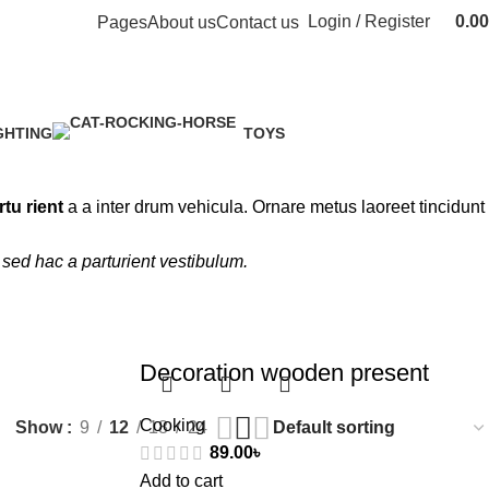
Login / Register
0.00
Pages
About us
Contact us
GHTING
TOYS
Product
1 Product
rtu rient
a a inter drum vehicula. Ornare metus laoreet tincidunt
sed hac a parturient vestibulum.
Decoration wooden present
Cooking
Show
9
12
18
24
89.00
৳
Add to cart