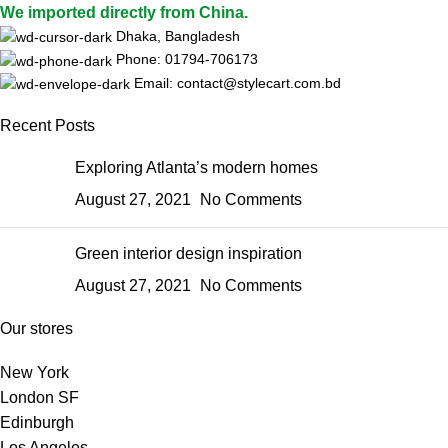
We imported directly from China.
Dhaka, Bangladesh
Phone: 01794-706173
Email: contact@stylecart.com.bd
Recent Posts
Exploring Atlanta’s modern homes
August 27, 2021
No Comments
Green interior design inspiration
August 27, 2021
No Comments
Our stores
New York
London SF
Edinburgh
Los Angeles