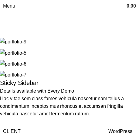
Menu
0.00
Portfolio
Home
Portfolio
Potenti parturient parturie
Sticky Sidebar
Details available with Every Demo
Hac vitae sem class fames vehicula nascetur nam tellus a
condimentum inceptos mus rhoncus et accumsan fringilla
vehicula nascetur amet fermentum rutrum.
CLIENT
WordPress