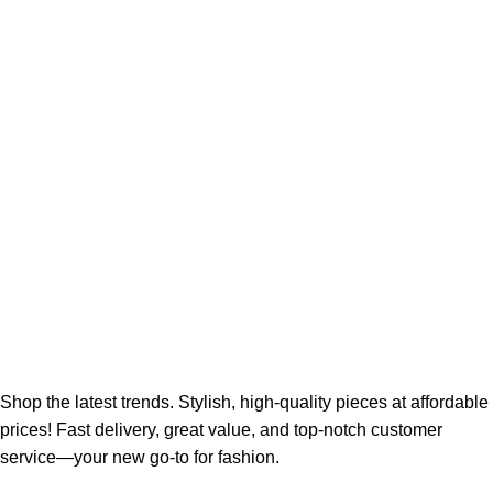
Shop the latest trends. Stylish, high-quality pieces at affordable
prices! Fast delivery, great value, and top-notch customer
service—your new go-to for fashion.