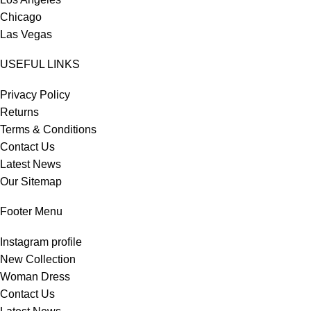
Chicago
Las Vegas
USEFUL LINKS
Privacy Policy
Returns
Terms & Conditions
Contact Us
Latest News
Our Sitemap
Footer Menu
Instagram profile
New Collection
Woman Dress
Contact Us