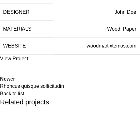
DESIGNER
John Doe
MATERIALS
Wood, Paper
WEBSITE
woodmart.xtemos.com
View Project
Newer
Rhoncus quisque sollicitudin
Back to list
Related projects
Accessories
Imperdiet mauris a nontin