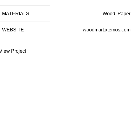
MATERIALS
Wood, Paper
WEBSITE
woodmart.xtemos.com
View Project