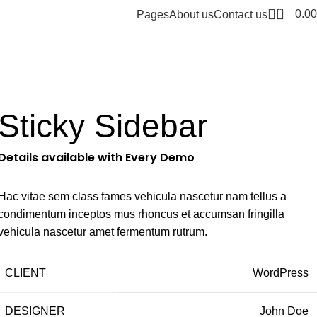
0
0.00
Pages
About us
Contact us
Sticky Sidebar
Details available with Every Demo
Hac vitae sem class fames vehicula nascetur nam tellus a
condimentum inceptos mus rhoncus et accumsan fringilla
vehicula nascetur amet fermentum rutrum.
CLIENT
WordPress
DESIGNER
John Doe