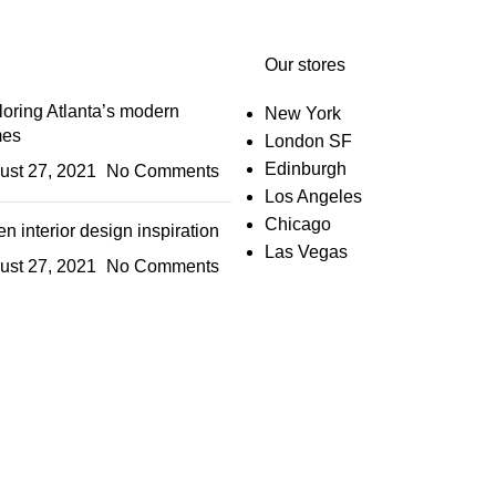
Our stores
oring Atlanta’s modern
New York
es
London SF
Edinburgh
ust 27, 2021
No Comments
Los Angeles
Chicago
n interior design inspiration
Las Vegas
ust 27, 2021
No Comments
IGN UP AND CONNECT T