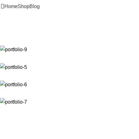
Home
Shop
Blog