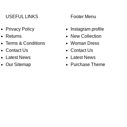
USEFUL LINKS
Footer Menu
Privacy Policy
Instagram profile
Returns
New Collection
Terms & Conditions
Woman Dress
Contact Us
Contact Us
Latest News
Latest News
Our Sitemap
Purchase Theme
O WOODMART!