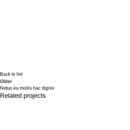
Back to list
Older
Netus eu mollis hac dignis
Related projects
Kitchen