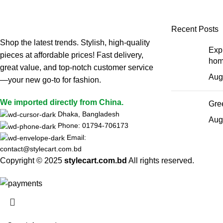
Leo uteu ullamcorper
Recent Posts
Shop the latest trends. Stylish, high-quality
Expl
pieces at affordable prices! Fast delivery,
hom
great value, and top-notch customer service
Aug
—your new go-to for fashion.
We imported directly from China.
Gree
Dhaka, Bangladesh
Aug
Phone: 01794-706173
Email:
contact@stylecart.com.bd
Copyright © 2025
stylecart.com.bd
All rights reserved.
HEY YOU, S