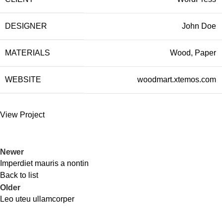
DESIGNER
John Doe
MATERIALS
Wood, Paper
WEBSITE
woodmart.xtemos.com
View Project
Newer
Imperdiet mauris a nontin
Back to list
Older
Leo uteu ullamcorper