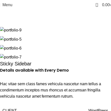
0
Menu
0.00
Portfolio
Home
Portfolio
Venenatis nam phasellus
Sticky Sidebar
Details available with Every Demo
Hac vitae sem class fames vehicula nascetur nam tellus a
condimentum inceptos mus rhoncus et accumsan fringilla
vehicula nascetur amet fermentum rutrum.
CLIENT
WordPress