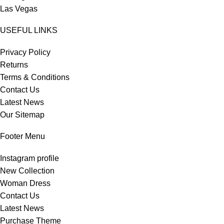
Las Vegas
USEFUL LINKS
Privacy Policy
Returns
Terms & Conditions
Contact Us
Latest News
Our Sitemap
Footer Menu
Instagram profile
New Collection
Woman Dress
Contact Us
Latest News
Purchase Theme