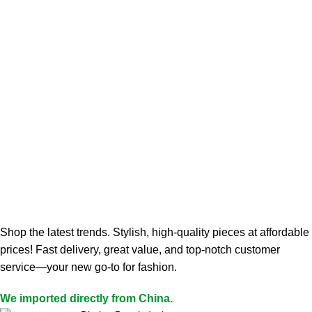
Shop the latest trends. Stylish, high-quality pieces at affordable
prices! Fast delivery, great value, and top-notch customer
service—your new go-to for fashion.
We imported directly from China.