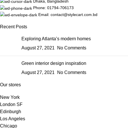
Dhaka, Bangladesh
Phone: 01794-706173
Email: contact@stylecart.com.bd
Recent Posts
Exploring Atlanta’s modern homes
August 27, 2021
No Comments
Green interior design inspiration
August 27, 2021
No Comments
Our stores
New York
London SF
Edinburgh
Los Angeles
Chicago