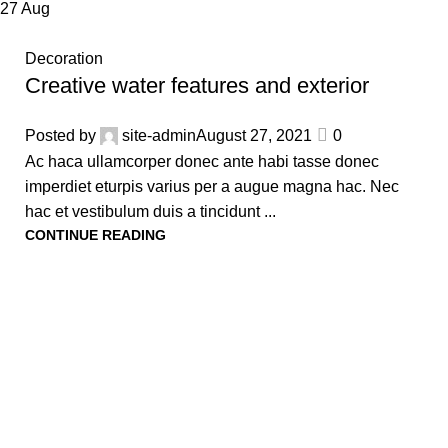
27
Aug
Decoration
Creative water features and exterior
Posted by
site-admin
August 27, 2021
0
Ac haca ullamcorper donec ante habi tasse donec
imperdiet eturpis varius per a augue magna hac. Nec
hac et vestibulum duis a tincidunt ...
CONTINUE READING