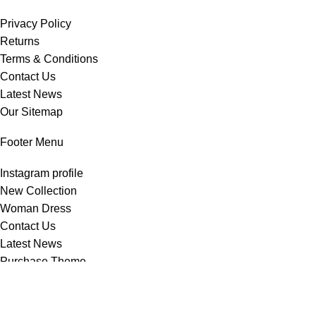
Privacy Policy
Returns
Terms & Conditions
Contact Us
Latest News
Our Sitemap
Footer Menu
Instagram profile
New Collection
Woman Dress
Contact Us
Latest News
Purchase Theme
Copyright © 2025
stylecart.com.bd
All rights reserved.