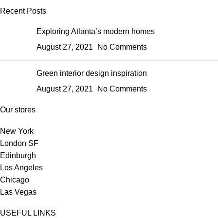
Recent Posts
Exploring Atlanta’s modern homes
August 27, 2021
No Comments
Green interior design inspiration
August 27, 2021
No Comments
Our stores
New York
London SF
Edinburgh
Los Angeles
Chicago
Las Vegas
USEFUL LINKS