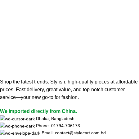
Shop the latest trends. Stylish, high-quality pieces at affordable
prices! Fast delivery, great value, and top-notch customer
service—your new go-to for fashion.
We imported directly from China.
Dhaka, Bangladesh
Phone: 01794-706173
Email: contact@stylecart.com.bd