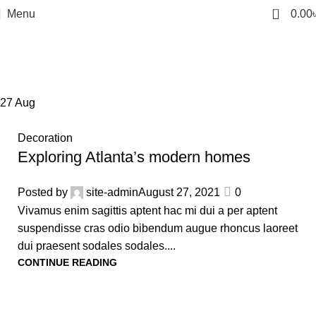
0
Menu
0.00
Tag Archives: Sofa
Home
Posts Tagged "Sofa"
27
Aug
Decoration
Exploring Atlanta’s modern homes
Posted by
site-admin
August 27, 2021
0
Vivamus enim sagittis aptent hac mi dui a per aptent
suspendisse cras odio bibendum augue rhoncus laoreet
dui praesent sodales sodales....
CONTINUE READING