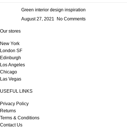
Green interior design inspiration
August 27, 2021
No Comments
Our stores
New York
London SF
Edinburgh
Los Angeles
Chicago
Las Vegas
USEFUL LINKS
Privacy Policy
Returns
Terms & Conditions
Contact Us