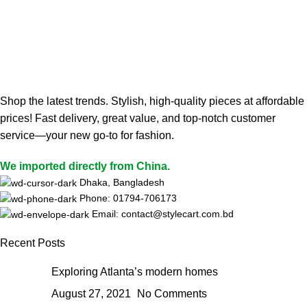
Shop the latest trends. Stylish, high-quality pieces at affordable
prices! Fast delivery, great value, and top-notch customer
service—your new go-to for fashion.
We imported directly from China.
Dhaka, Bangladesh
Phone: 01794-706173
Email: contact@stylecart.com.bd
Recent Posts
Exploring Atlanta’s modern homes
August 27, 2021
No Comments