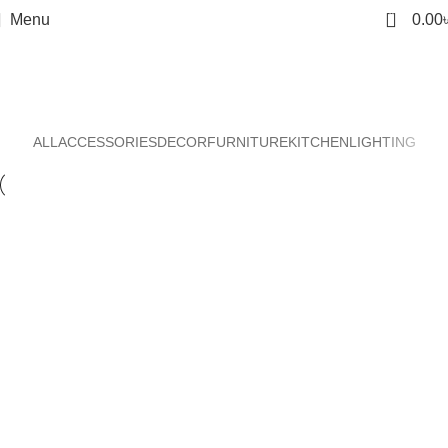
0
Menu
0.00
Decor
Home
Decor
ALL
ACCESSORIES
DECOR
FURNITURE
KITCHEN
LIGHTING
Et vestibulum quis a suspendisse
Decor
Rhoncus quisque sollicitudin
Decor