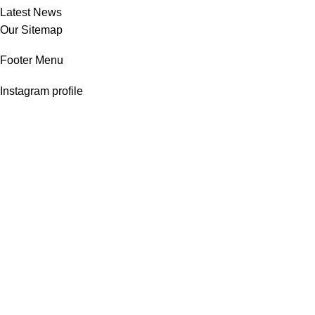
Latest News
Our Sitemap
Footer Menu
Instagram profile
New Collection
Woman Dress
Contact Us
Latest News
Purchase Theme
Copyright © 2025
stylecart.com.bd
All rights reserved.
HEY YOU, SIGN UP AND CONNECT TO
WOODMART!
Be the first to learn about our latest trends and get exclusive offers
Search